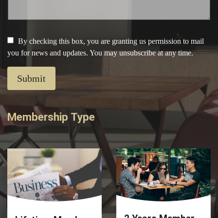
By checking this box, you are granting us permission to mail
you for news and updates. You may unsubscribe at any time.
Submit
Membership Type