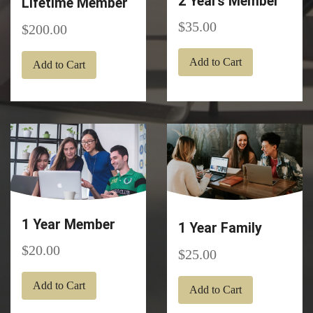
2 Years Member
Lifetime Member
35.00
200.00
Add to Cart
Add to Cart
1 Year Member
1 Year Family
20.00
25.00
Add to Cart
Add to Cart