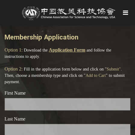
Membership Application
Option
1:
Application Form
Download the
and follow the
instructions to apply.
Option 2:
Fill in the application form below and click on "
Submit"
.
Then, choose a membership type and click on "
Add to Cart
" to submit
payment.
First Name
Last Name