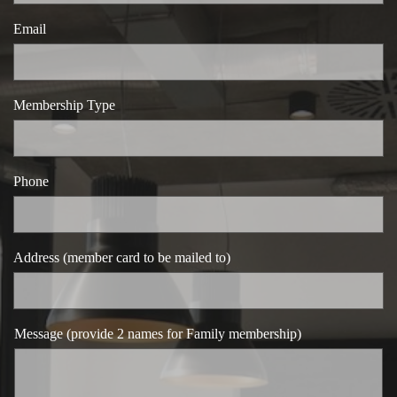
Email
Membership Type
Phone
Address (member card to be mailed to)
Message (provide 2 names for Family membership)