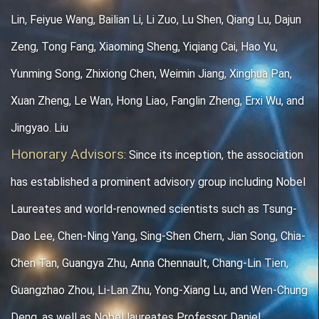
Lin, Feiyue Wang, Bailian Li, Li Zuo, Lu Shen, Qiang Lu, Dajun
Zeng, Tong Fang, Xiaoming Sheng, Yiqiang Cai, Hao Yu,
Yunming Song, Zhixiong Chen, Weimin Jiang, Xinghua Pan,
Xuan Zheng, Le Wan, Hong Liao, Fanglin Zheng, Erxi Wu, and
Jingyao. Liu
Honorary Advisors
: Since its inception, the association
has established a prominent a
dvisory group including Nobel
Laureates and world-renowned scientists such as Tsung-
Dao Lee, Chen-Ning Yang, Sing-Shen Chern, Jian Song, Chia-
Chen Tan, Guangya Zhu, Anna Chennault, Chang-Lin Tien,
Guangzhao Zhou, Li-Lan Zhu, Yong-Xiang Lu, and Wen-Chung
Deng, as well as Nobel laureates Professor Daniel