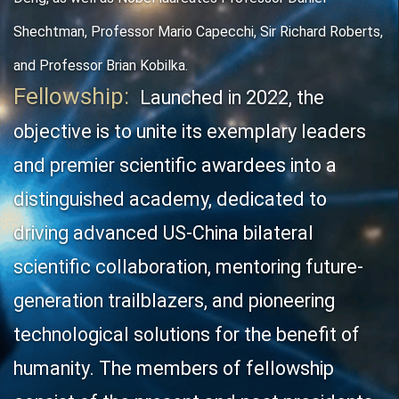
Shechtman, Professor Mario Capecchi, Sir Richard Roberts,
and Professor Brian Kobilka.
Fellowship:
Launched in 2022, the
objective is t
o unite its exemplary leaders
and premier scientific awardees into a
distinguished academy, dedicated to
driving advanced US-China bilateral
scientific collaboration, mentoring future-
generation trailblazers, and pioneering
technological solutions for the benefit of
humanity. The members of fellowship