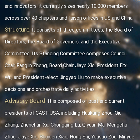
and innovators. it currently sizes nearly 10,000 members
across over 40 chapters and liaison offices in US and China.
Structure
: It
consists of three committees, the Board of
Directors, the Board of Governors, and the Executive
Committee. Its Standing Committee composes
Council
Chair Fanglin
Zheng,
Board Chair Jiaye Xie, President Erxi
Wu, and President-elect Jingyao Liu
to make executive
decisions and
orchestrate daily activities.
Advisory Board
:
It is composed of past and current
presidents of CAST-USA, including Huakang Zhou
, Qiu
Zhang, Zhenchun Xu, Chongqing Lu, Qiyuan Ma, Mengchu
Zhou, Jiaye Xie, Shuigen Xiao, Hong Shi, Yousuo Zou, Minyue