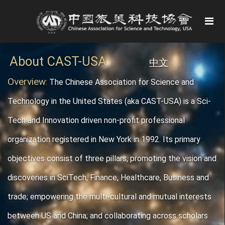
About CAST-USA
中文
Overview
:
The Chinese Association for Science and
Technology in the United States (aka CAST-USA) is a Sci-
Tech and Innovation driven non-profit professional
organization registered in New York in 1992. Its primary
objectives consist of three pillars, promoting the vision and
discoveries in SciTech, Finance, Healthcare, Business and
trade; empowering the multi-cultural and mutual interests
between US and China; and collaborating across scholars